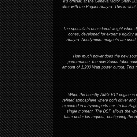
It's official: at the Geneva Motor Show 2
offer with the Pagani Huayra. This is what
The specialists considered weight when d
cones, developed for extreme rigidity a
Huayra. Neodymium magnets are used thr
How much power does the new sound
performance, the new Sonus faber audio
amount of 1,200 Watt power output. This t
When the beastly AMG V12 engine is no
refined atmosphere where both driver and
expected in a hypersports car. In full Paga
single moment. The DSP allows the whol
taste under his request, configuring the 