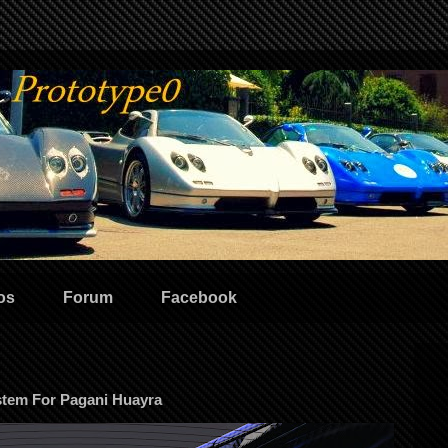
os
Forum
Facebook
stem For Pagani Huayra