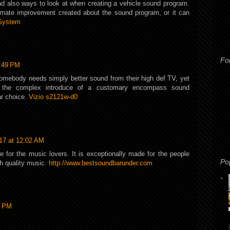
and also ways to look at when creating a vehicle sound program.
imate improvement created about the sound program, or it can
System
Fo
6:49 PM
 somebody needs simply better sound from their high def TV, yet
 the complex introduce of a customary encompass sound
r choice.
Vizio s2121w-d0
17 at 12:02 AM
e for the music lovers. It is exceptionally made for the people
Po
gh quality music.
http://www.bestsoundbarunder.com
0 PM