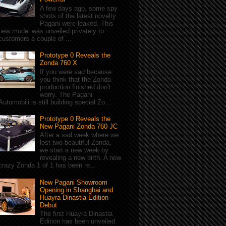
A few days ago, some spy
shots of the latest novelty
Pagani were leaked. This
new model was unveiled privately to
customers a couple of ...
Prototype 0 Reveals the
Zonda 760 X
If you were sad because
you think that the Zonda
production finished don't
worry. The Pagani
Automobili is still building special Zo...
Prototype 0 Reveals the
New Pagani Zonda 760 JC
After a sad week where we
lost two beautiful Zonda,
we start a new week by
revealing a new birth. A new
crazy Zonda 1 of 1 has been re...
New Pagani Showroom
Opening in Shanghai and
Huayra Dinastia Edition
Debut
The first Huayra Dinastia
Edition has been unveiled