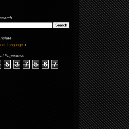
search
anslate
lect Language
▼
tal Pageviews
5
3
7
5
6
7