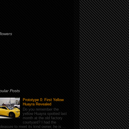
llowers
pular Posts
Prototype 0: First Yellow
Huayra Revealed
Do you remember the
yellow Huayra spotted last
month at the old factory
courtyard? I had the
pleasure to meet its kind owner, he is ...