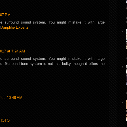
:07 PM
he surround sound system. You might mistake it with large
d
AmplifierExperts
017 at 7:24 AM
he surround sound system. You might mistake it with large
. Surround tune system is not that bulky though it offers the
0 at 10:46 AM
L
PHOTO