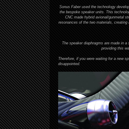
Sonus Faber used the technology develop
the bespoke speaker units. This technology
CNC made hybrid avional/gunmetal str
resonances of the two materials, creating 
The speaker diaphragms are made in a spe
providing this w
Therefore, if you were waiting for a new sp
disappointed.