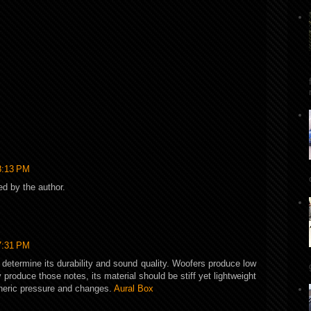
8:13 PM
 by the author.
7:31 PM
l determine its durability and sound quality. Woofers produce low
 produce those notes, its material should be stiff yet lightweight
heric pressure and changes.
Aural Box