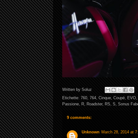
Written by
Soluz
Etichette:
760
,
764
,
Cinque
,
Coupé
,
EVO
Passione
,
R
,
Roadster
,
RS
,
S
,
Sonus Fab
9 comments:
Unknown
March 28, 2014 at 