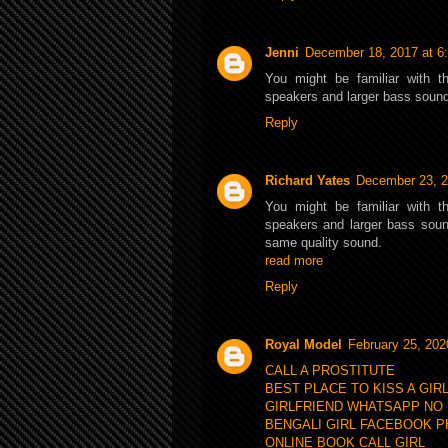
Jenni
December 18, 2017 at 6
You might be familiar with t
speakers and larger bass soun
Reply
Richard Yates
December 23, 2
You might be familiar with t
speakers and larger bass sound
same quality sound.
read more
Reply
Royal Model
February 25, 202
CALL A PROSTITUTE
BEST PLACE TO KISS A GIR
GIRLFRIEND WHATSAPP NO
BENGALI GIRL FACEBOOK 
ONLINE BOOK CALL GIRL