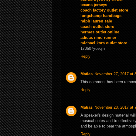
texans jerseys
coach factory outlet store
longchamp handbags
ralph lauren sale
coach outlet store
hermes outlet online
adidas nmd runner
michael kors outlet store
170607yueqin
Reply
Matias
November 27, 2017 at 
This comment has been removed
Reply
Matias
November 28, 2017 at 
A speaker's design material wil
musical notes and to effectively
and be able to bear the atmosp
Reply