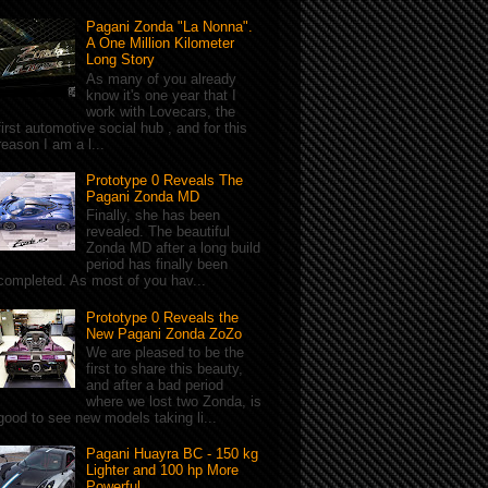
Pagani Zonda "La Nonna".
A One Million Kilometer
Long Story
As many of you already
know it's one year that I
work with Lovecars, the
first automotive social hub , and for this
reason I am a l...
Prototype 0 Reveals The
Pagani Zonda MD
Finally, she has been
revealed. The beautiful
Zonda MD after a long build
period has finally been
completed. As most of you hav...
Prototype 0 Reveals the
New Pagani Zonda ZoZo
We are pleased to be the
first to share this beauty,
and after a bad period
where we lost two Zonda, is
good to see new models taking li...
Pagani Huayra BC - 150 kg
Lighter and 100 hp More
Powerful