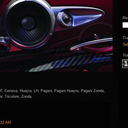
Re
Tr
Se
To
1
,
F
,
Geneva
,
Huayra
,
LH
,
Pagani
,
Pagani Huayra
,
Pagani Zonda
,
er
,
Tricolore
,
Zonda
7:32 AM