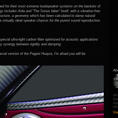
ed for their most extreme loudspeaker systems on the baskets of
 includes Aida and “The Sonus faber” itself, with a vibration-free
ucture, a geometry which has been calculated to damp natural
a virtually ideal speaker chassis for the purest sound reproduction.
cial ultra-light carbon fiber optimized for acoustic applications
ay synergy between rigidity and damping.
ecial version of the Pagani Huayra, I'm afraid you will be
Ab
abo
hav
rep
in
Vie