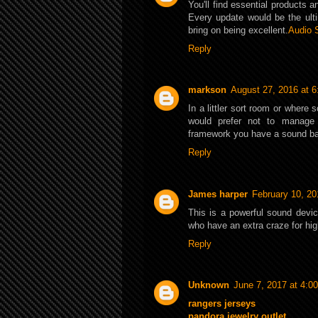
You'll find essential products 
Every update would be the ult
bring on being excellent.
Audio 
Reply
markson
August 27, 2016 at 
In a littler sort room or where
would prefer not to manage
framework you have a sound ba
Reply
James harper
February 10, 20
This is a powerful sound devic
who have an extra craze for hi
Reply
Unknown
June 7, 2017 at 4:0
rangers jerseys
pandora jewelry outlet