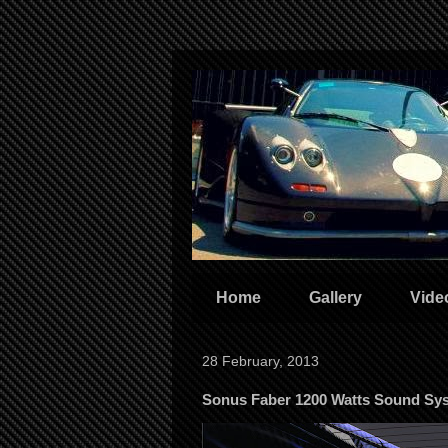
Home
Gallery
Vide
28 February, 2013
Sonus Faber 1200 Watts Sound Sy