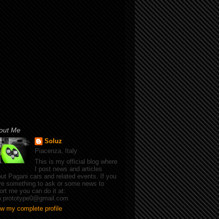
out Me
Soluz
Piacenza, Italy
This is my official blog where
I post news and articles
ut Pagani cars and related events. If you
e something to ask or some news to
ort me you can do it at:
fo.prototype0@gmail.com
w my complete profile