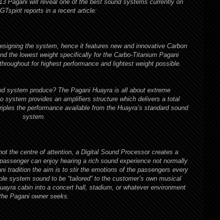
013 Pagani will reveal one of the best sound systems currently on
GTspirit
reports in a recent article:
esigning the system, hence it features new and innovative Carbon
nd the lowest weight specifically for the Carbo-Titanium Pagani
oughout for highest performance and lightest weight possible.
 system produce? The Pagani Huayra is all about extreme
 system provides an amplifiers structure which delivers a total
riples the performance available from the Huayra’s standard sound
system.
t the centre of attention, a Digital Sound Processor creates a
 passenger can enjoy hearing a rich sound experience not normally
ni tradition the aim is to stir the emotions of the passengers every
e system sound to be “tailored” to the customer’s own musical
Huayra cabin into a concert hall, stadium, or whatever environment
the Pagani owner seeks.