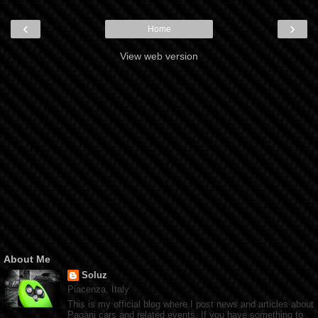
‹
›
Home
View web version
About Me
Soluz
Piacenza, Italy
This is my official blog where I post news and articles about
Pagani cars and related events. If you have something to