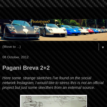
▼
08 October, 2012
Pagani Breva 2+2
Here some strange sketches I've found on the social
network Instagram, I would like to stress this is not an official
project but just some skecthes from an external source.