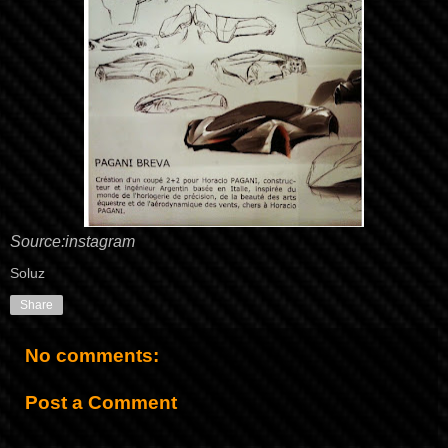
Source:
instagram
Soluz
Share
No comments:
Post a Comment