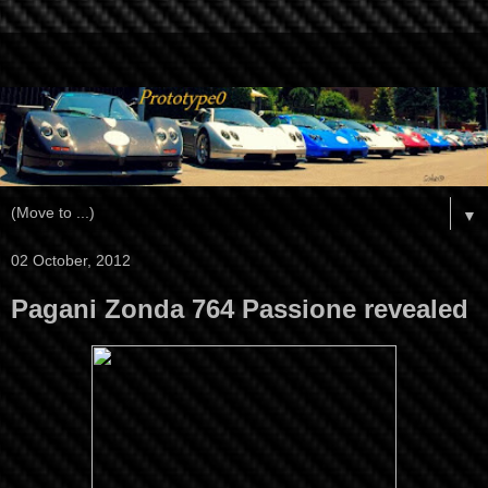
▼
02 October, 2012
Pagani Zonda 764 Passione revealed