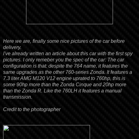
Here we are, finally some nice pictures of the car before
delivery.
I've already written an
article
about this car with the first spy
pictures. I only remeber you the spec of the car:
The car
configuration is that:
despite the 764 name, it features the
same upgrades as the other
760-series
Zonda. It features a
7.3 liter AMG M120 V12 engine uprated to 760hp, this is
some 90hp more than the Zonda Cinque and 20hp more
than the Zonda R. Like the
760
LH
it
features a manual
transmission.
Credit to the photographer