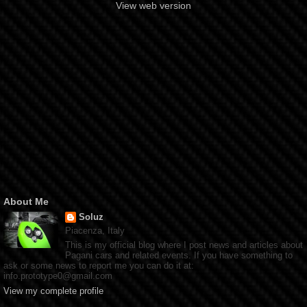
View web version
About Me
Soluz
Piacenza, Italy
This is my official blog where I post news and articles about
Pagani cars and related events. If you have something to
ask or some news to report me you can do it at:
info.prototype0@gmail.com
View my complete profile