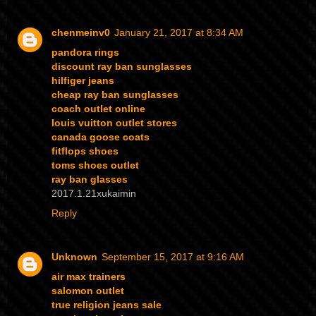
chenmeinv0
January 21, 2017 at 8:34 AM
pandora rings
discount ray ban sunglasses
hilfiger jeans
cheap ray ban sunglasses
coach outlet online
louis vuitton outlet stores
canada goose coats
fitflops shoes
toms shoes outlet
ray ban glasses
2017.1.21xukaimin
Reply
Unknown
September 15, 2017 at 9:16 AM
air max trainers
salomon outlet
true religion jeans sale