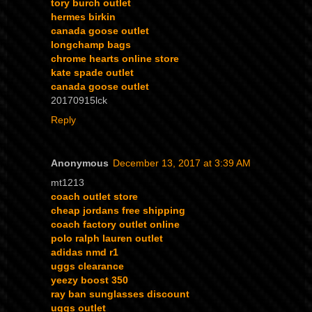
tory burch outlet
hermes birkin
canada goose outlet
longchamp bags
chrome hearts online store
kate spade outlet
canada goose outlet
20170915lck
Reply
Anonymous
December 13, 2017 at 3:39 AM
mt1213
coach outlet store
cheap jordans free shipping
coach factory outlet online
polo ralph lauren outlet
adidas nmd r1
uggs clearance
yeezy boost 350
ray ban sunglasses discount
uggs outlet