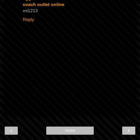
coach outlet online
mt1213
Reply
‹
›
Home