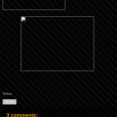
Soluz
Share
3 comments: